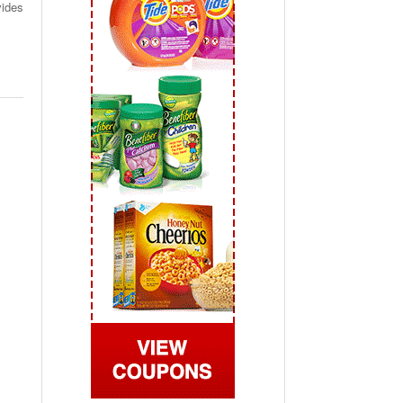
vides
 2019
View All