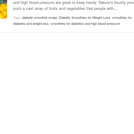
and high blood pressure are great to keep handy. Nature’s bounty pro
November 25, 2014
April 30, 2019
May 17,
Diabetes Diagnosis: Why Are Diabetic Cases
such a vast array of fruits and vegetables that people with
…
- June 13, 2019
Falling?
View All
View All
Tags:
diabetic smoothie recipe
,
Diabetic Smoothies for Weight Loss
,
smoothies for
View All
diabetes and weight loss
,
smoothies for diabetics and high blood pressure