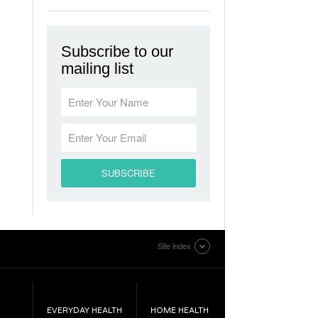
Subscribe to our
mailing list
Site index
EVERYDAY HEALTH
HOME HEALTH