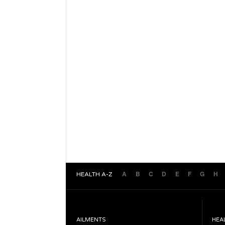
A
B
C
D
E
F
G
H
HEALTH A-Z
AILMENTS
HEA