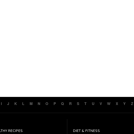
I
J
K
L
M
N
O
P
Q
R
S
T
U
V
W
X
Y
Z
LTHY RECIPES
DIET & FITNESS