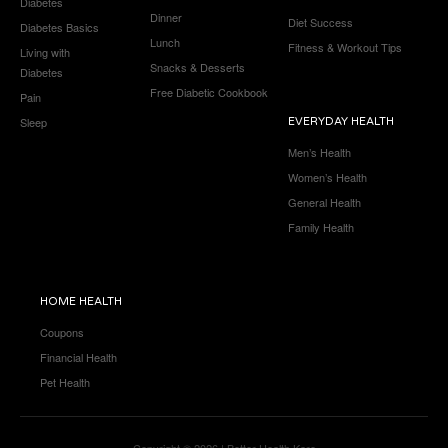
Diabetes
Dinner
Diet Success
Diabetes Basics
Lunch
Fitness & Workout Tips
Living with
Snacks & Desserts
Diabetes
Free Diabetic Cookbook
Pain
Sleep
EVERYDAY HEALTH
Men’s Health
Women’s Health
General Health
Family Health
HOME HEALTH
Coupons
Financial Health
Pet Health