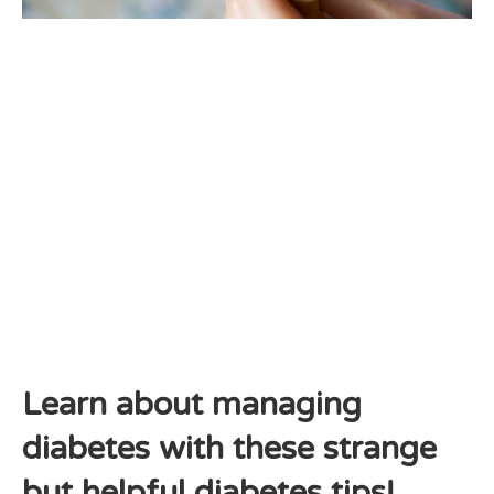
Learn about managing
diabetes with these strange
but helpful diabetes tips!