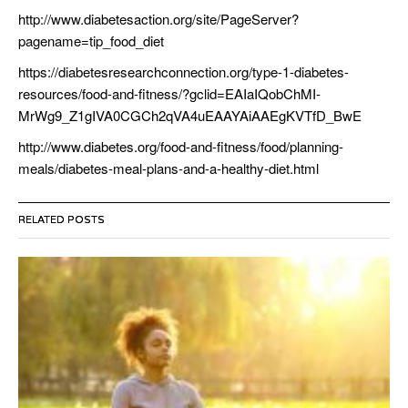
http://www.diabetesaction.org/site/PageServer?
pagename=tip_food_diet
https://diabetesresearchconnection.org/type-1-diabetes-
resources/food-and-fitness/?gclid=EAIaIQobChMI-
MrWg9_Z1gIVA0CGCh2qVA4uEAAYAiAAEgKVTfD_BwE
http://www.diabetes.org/food-and-fitness/food/planning-
meals/diabetes-meal-plans-and-a-healthy-diet.html
RELATED POSTS