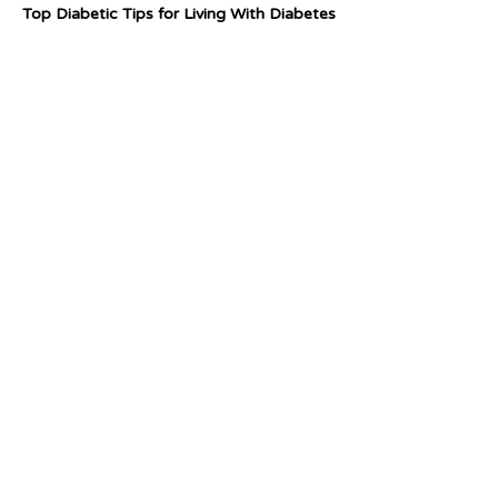
Top Diabetic Tips for Living With Diabetes