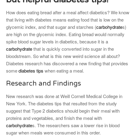
How does eating bread after a meal affect diabetics? We know
that living with diabetes means eating food that is low on the
glycemic index, and that sugar and starches (
carbohydrate
s)
are high on the glycemic index. Eating bread would normally
spike blood sugar levels in diabetics, because it is a
carbohydrate
that is quickly converted into sugar in the
bloodstream. So what is this new weird science all about?
Diabetes research has discovered a new finding that provides
some
diabetes tips
when eating a meal.
Research and Findings
New research was done at Weill Cornell Medical College in
New York. The diabetes tips that resulted from the study
suggest that Type 2 diabetics should begin their meal with
proteins and vegetables, and finish the meal with
carbohydrate
s. The researchers saw a lower rise in blood
sugar when meals were consumed in this order.