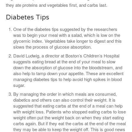
they ate proteins and vegetables first, and carbs last.
Diabetes Tips
One of the diabetes tips suggested by the researchers
was to begin your meal with a salad, which is low on the
glycemic index. Vegetables take longer to digest and this
slows the process of glucose absorption.
David Ludwig, a director at Boston’s Children’s Hospital
suggests eating bread at the end of your meal to slow
down the absorption of glucose into the bloodstream, and
also help to tamp down your appetite. These are excellent
managing diabetes tips to help avoid high spikes in blood
sugar.
By managing the order in which meals are consumed,
diabetics and others can also control their weight. It is
suggested that eating carbs at the end of a meal can help
with weight loss. Patients who stopped eating carbs to lose
weight often put the weight back on when they start eating
carbs again. But if they eat the carbs at the end of the meal
they may be able to keep the weight off. This is good news