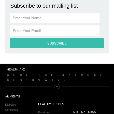
Subscribe to our mailing list
HEALTH A-Z
A
B
C
D
E
F
G
H
I
J
K
L
M
N
O
P
Q
R
S
T
U
V
W
X
Y
Z
AILMENTS
Diabetes
HEALTHY RECIPES
Controlling
Breakfast
DIET & FITNESS