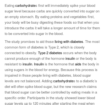
Eating
carbohydrate
s first will immediately spike your blood
sugar level because carbs are quickly converted into sugar on
an empty stomach. By eating proteins and vegetables first,
your body will be busy digesting these foods so that when you
introduce the carbs it will take a longer amount of time for them
to be converted into sugar in the blood.
The study promises to aid those
living with diabetes
. The most
common form of diabetes is Type 2, which is closely
connected to obesity.
Type 2 diabetes
occurs when the body
cannot produce enough of the hormone
insulin
or the body is
resistant to
insulin
.
Insulin
is the hormone that
aids
the body in
using sugars in the blood for energy. Because this process is
impaired in those people living with diabetes, blood sugar
levels are not balanced. Adding
carbohydrate
s to a diabetic’s
diet will often spike blood sugar, but the new research claims
that blood sugar can be better controlled by eating meals in a
specific order. Participants in the study showed lower blood
sugar levels up to 120 minutes after starting the meal when