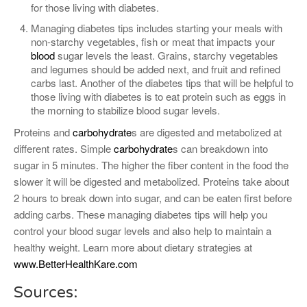
for those living with diabetes.
Managing diabetes tips includes starting your meals with
non-starchy vegetables, fish or meat that impacts your
blood
sugar levels the least. Grains, starchy vegetables
and legumes should be added next, and fruit and refined
carbs last. Another of the diabetes tips that will be helpful to
those living with diabetes is to eat protein such as eggs in
the morning to stabilize blood sugar levels.
Proteins and
carbohydrate
s are digested and metabolized at
different rates. Simple
carbohydrate
s can breakdown into
sugar in 5 minutes. The higher the fiber content in the food the
slower it will be digested and metabolized. Proteins take about
2 hours to break down into sugar, and can be eaten first before
adding carbs. These managing diabetes tips will help you
control your blood sugar levels and also help to maintain a
healthy weight. Learn more about dietary strategies at
www.BetterHealthKare.com
Sources: