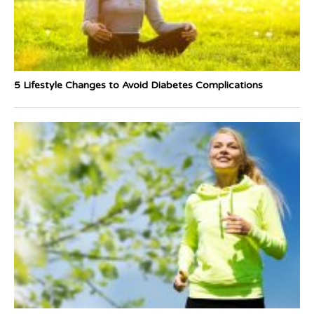
5 Lifestyle Changes to Avoid Diabetes Complications