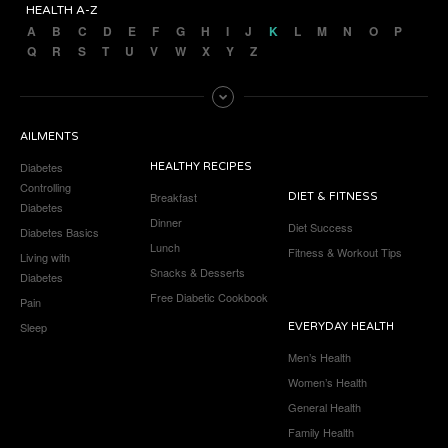
HEALTH A-Z
A
B
C
D
E
F
G
H
I
J
K
L
M
N
O
P
Q
R
S
T
U
V
W
X
Y
Z
AILMENTS
Diabetes
HEALTHY RECIPES
Controlling
Breakfast
DIET & FITNESS
Diabetes
Dinner
Diet Success
Diabetes Basics
Lunch
Fitness & Workout Tips
Living with
Snacks & Desserts
Diabetes
Free Diabetic Cookbook
Pain
Sleep
EVERYDAY HEALTH
Men’s Health
Women’s Health
General Health
Family Health