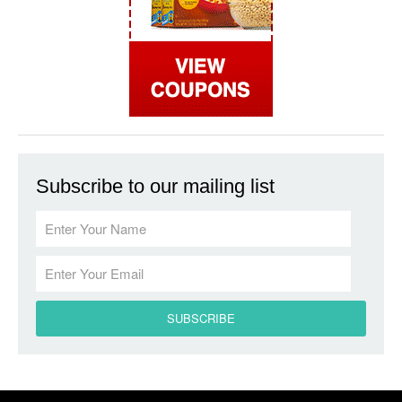
Subscribe to our mailing list