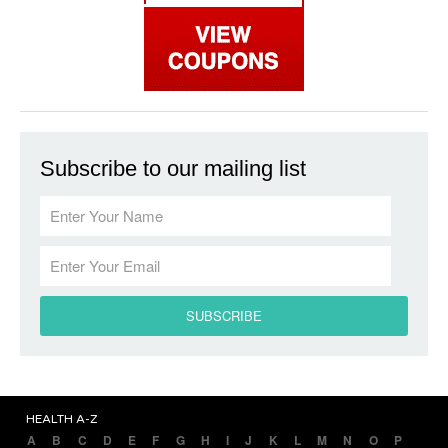
Subscribe to our mailing list
HEALTH A-Z
A
B
C
D
E
F
G
H
I
J
K
L
M
N
O
P