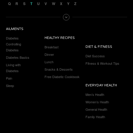
Q
R
S
T
U
V
W
X
Y
Z
AILMENTS
Diabetes
HEALTHY RECIPES
Controlling
Breakfast
DIET & FITNESS
Diabetes
Dinner
Diet Success
Diabetes Basics
Lunch
Fitness & Workout Tips
Living with
Snacks & Desserts
Diabetes
Free Diabetic Cookbook
Pain
Sleep
EVERYDAY HEALTH
Men’s Health
Women’s Health
General Health
Family Health