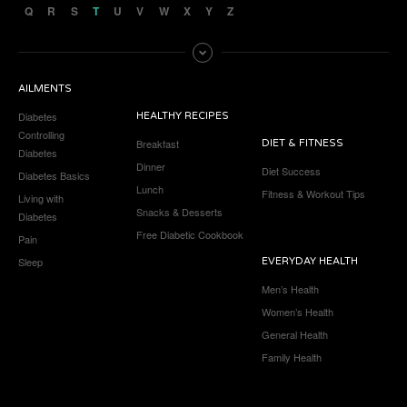
Q
R
S
T
U
V
W
X
Y
Z
AILMENTS
Diabetes
HEALTHY RECIPES
Controlling
Breakfast
DIET & FITNESS
Diabetes
Dinner
Diet Success
Diabetes Basics
Lunch
Fitness & Workout Tips
Living with
Snacks & Desserts
Diabetes
Free Diabetic Cookbook
Pain
Sleep
EVERYDAY HEALTH
Men’s Health
Women’s Health
General Health
Family Health