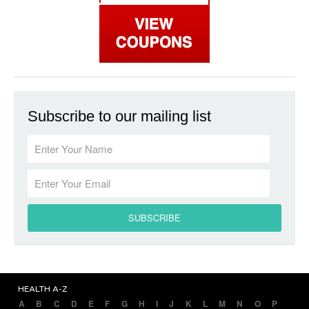
Subscribe to our mailing list
HEALTH A-Z
A
B
C
D
E
F
G
H
I
J
K
L
M
N
O
P