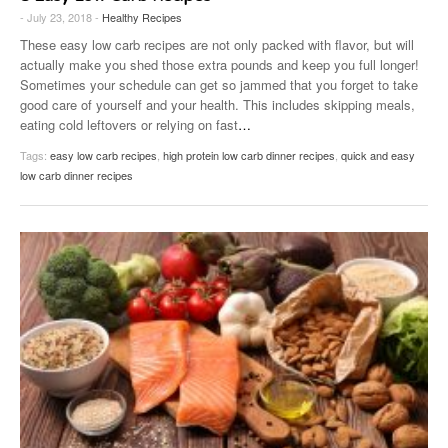
- July 23, 2018 -
Healthy Recipes
These easy low carb recipes are not only packed with flavor, but will
actually make you shed those extra pounds and keep you full longer!
Sometimes your schedule can get so jammed that you forget to take
good care of yourself and your health. This includes skipping meals,
eating cold leftovers or relying on fast
…
Tags:
easy low carb recipes
,
high protein low carb dinner recipes
,
quick and easy
low carb dinner recipes