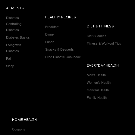
AILMENTS
Diabetes
HEALTHY RECIPES
Controlling
Breakfast
DIET & FITNESS
Diabetes
Dinner
Diet Success
Diabetes Basics
Lunch
Fitness & Workout Tips
Living with
Snacks & Desserts
Diabetes
Free Diabetic Cookbook
Pain
Sleep
EVERYDAY HEALTH
Men’s Health
Women’s Health
General Health
Family Health
HOME HEALTH
Coupons