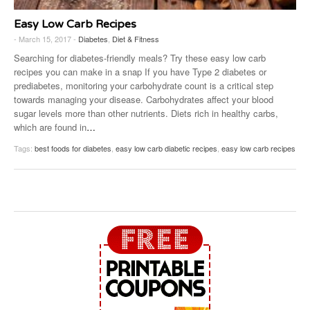
Easy Low Carb Recipes
- March 15, 2017 -
Diabetes
,
Diet & Fitness
Searching for diabetes-friendly meals? Try these easy low carb
recipes you can make in a snap If you have Type 2 diabetes or
prediabetes, monitoring your carbohydrate count is a critical step
towards managing your disease. Carbohydrates affect your blood
sugar levels more than other nutrients. Diets rich in healthy carbs,
which are found in
…
Tags:
best foods for diabetes
,
easy low carb diabetic recipes
,
easy low carb recipes