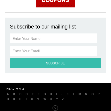
Subscribe to our mailing list
HEALTH A-Z
A
B
C
D
E
F
G
H
I
J
K
L
M
N
O
P
Q
R
S
T
U
V
W
X
Y
Z