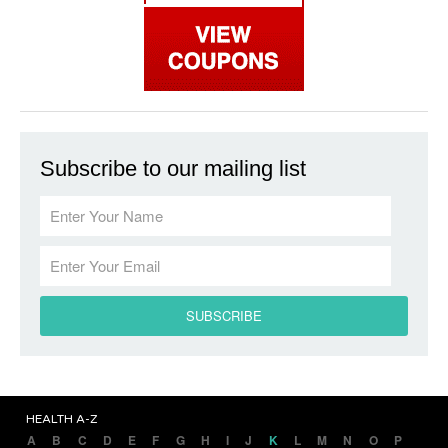
Subscribe to our mailing list
HEALTH A-Z
A
B
C
D
E
F
G
H
I
J
K
L
M
N
O
P