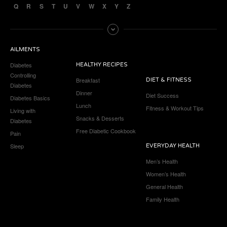
Q
R
S
T
U
V
W
X
Y
Z
AILMENTS
Diabetes
HEALTHY RECIPES
Controlling
Breakfast
DIET & FITNESS
Diabetes
Dinner
Diet Success
Diabetes Basics
Lunch
Fitness & Workout Tips
Living with
Snacks & Desserts
Diabetes
Free Diabetic Cookbook
Pain
Sleep
EVERYDAY HEALTH
Men’s Health
Women’s Health
General Health
Family Health