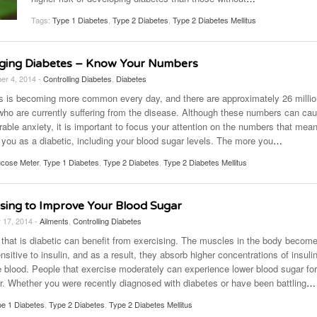
November 25, 2014
April 30, 2019
May 17,
Diabetes Diagnosis: Why Are Diabetic Cases
Tags:
Type 1 Diabetes
,
Type 2 Diabetes
,
Type 2 Diabetes Mellitus
- June 13, 2019
Falling?
View All
View All
View All
ing Diabetes – Know Your Numbers
er 4, 2014 -
Controlling Diabetes
,
Diabetes
s is becoming more common every day, and there are approximately 26 millio
who are currently suffering from the disease. Although these numbers can ca
able anxiety, it is important to focus your attention on the numbers that mea
 you as a diabetic, including your blood sugar levels. The more you
…
ucose Meter
,
Type 1 Diabetes
,
Type 2 Diabetes
,
Type 2 Diabetes Mellitus
ising to Improve Your Blood Sugar
 17, 2014 -
Ailments
,
Controlling Diabetes
that is diabetic can benefit from exercising. The muscles in the body becom
sitive to insulin, and as a result, they absorb higher concentrations of insuli
e blood. People that exercise moderately can experience lower blood sugar fo
er. Whether you were recently diagnosed with diabetes or have been battling
…
e 1 Diabetes
,
Type 2 Diabetes
,
Type 2 Diabetes Mellitus