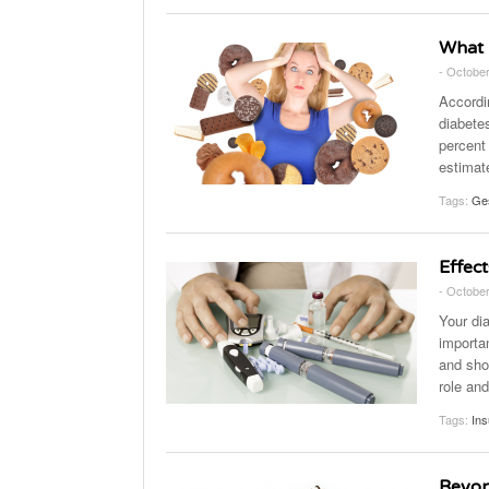
What 
- October
Accordi
diabete
percent 
estimat
Tags:
Ges
Effect
- October
Your di
importan
and shor
role and
Tags:
Ins
Beyon