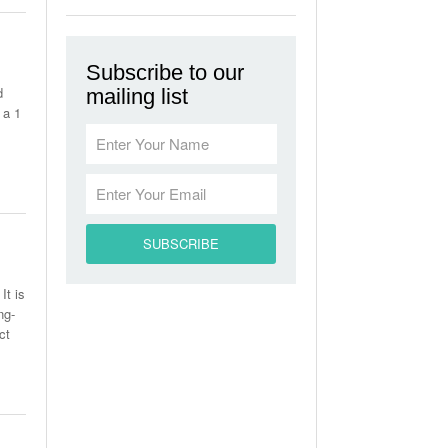
Subscribe to our
d
mailing list
 a 1
It is
ng-
ct