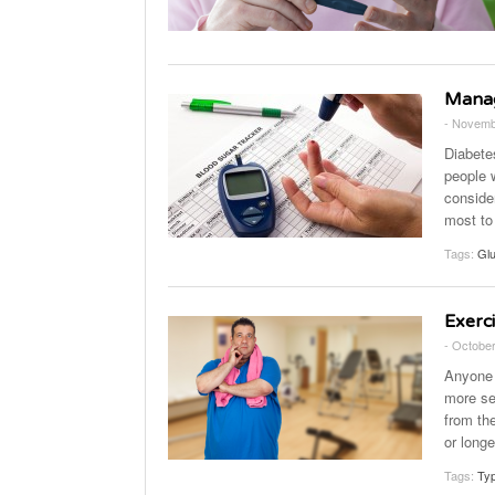
Manag
- Novemb
Diabete
people 
consider
most to
Tags:
Gl
Exerc
- October
Anyone 
more sen
from th
or long
Tags:
Typ