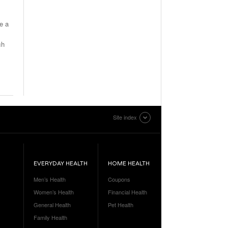
ve a
ch
Site index
EVERYDAY HEALTH
HOME HEALTH
Men’s Health
Coupons
Women’s Health
Financial Health
General Health
Pet Health
Family Health