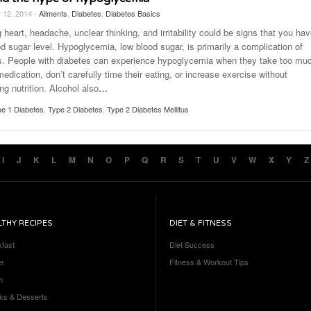
 12, 2014 -
Ailments
,
Diabetes
,
Diabetes Basics
 heart, headache, unclear thinking, and irritability could be signs that you ha
d sugar level. Hypoglycemia, low blood sugar, is primarily a complication of
s. People with diabetes can experience hypoglycemia when they take too mu
medication, don’t carefully time their eating, or increase exercise without
ng nutrition. Alcohol also
…
e 1 Diabetes
,
Type 2 Diabetes
,
Type 2 Diabetes Mellitus
I
J
K
L
M
N
O
P
Q
R
S
T
U
V
W
X
Y
Z
LTHY RECIPES
DIET & FITNESS
kfast
Diet Success
er
Fitness & Workout Tips
h
ks & Desserts