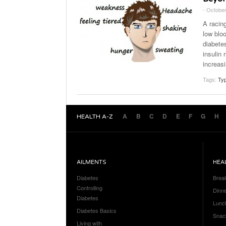
- October
A racing
low bloo
diabete
insulin 
increasi
Tags:
Typ
A
B
C
D
E
F
G
H
HEALTH A-Z
AILMENTS
HEA
Diabetes
Brea
Controlling
Dinn
Diabetes
Lunc
Diabetes Basics
Snac
Living with