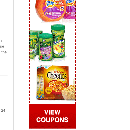
 2019
View All
n
use
n the
e
n
r 24