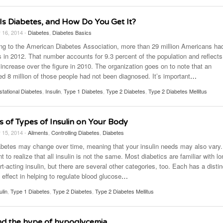
Is Diabetes, and How Do You Get It?
 16, 2014 -
Diabetes
,
Diabetes Basics
ng to the American Diabetes Association, more than 29 million Americans ha
s in 2012. That number accounts for 9.3 percent of the population and reflects
increase over the figure in 2010. The organization goes on to note that an
ed 8 million of those people had not been diagnosed. It’s important
…
tational Diabetes
,
Insulin
,
Type 1 Diabetes
,
Type 2 Diabetes
,
Type 2 Diabetes Mellitus
s of Types of Insulin on Your Body
 15, 2014 -
Ailments
,
Controlling Diabetes
,
Diabetes
abetes may change over time, meaning that your insulin needs may also vary. 
t to realize that all insulin is not the same. Most diabetics are familiar with lo
t-acting insulin, but there are several other categories, too. Each has a distin
 effect in helping to regulate blood glucose
…
ulin
,
Type 1 Diabetes
,
Type 2 Diabetes
,
Type 2 Diabetes Mellitus
d the hype of hypoglycemia